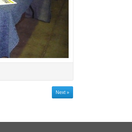
Next »