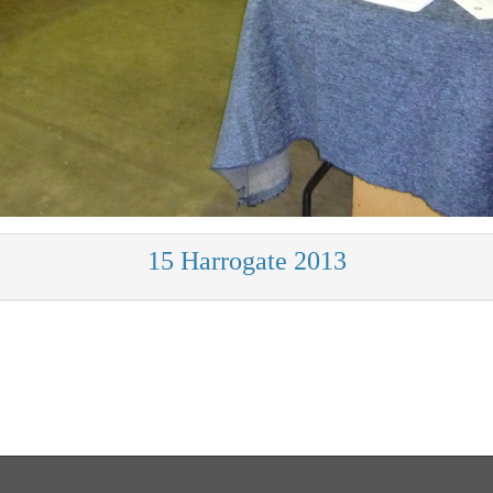
15 Harrogate 2013