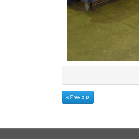
« Previous