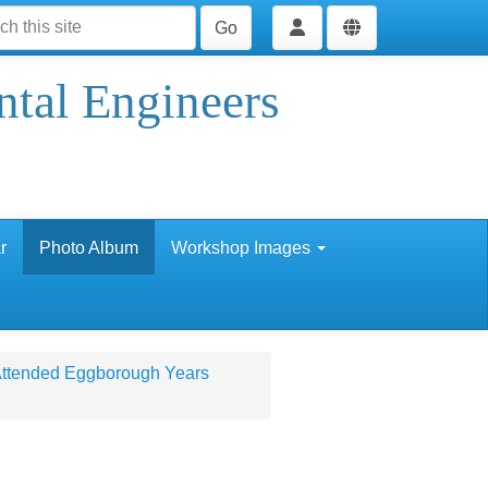
Go
ntal Engineers
r
Photo Album
Workshop Images
 Attended Eggborough Years