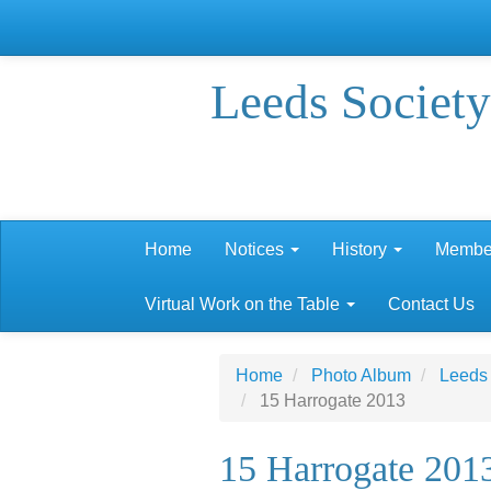
Leeds Society
Home
Notices
History
Membe
Virtual Work on the Table
Contact Us
Home
Photo Album
Leeds
15 Harrogate 2013
15 Harrogate 201