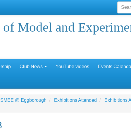
 of Model and Experime
rship
Club News
YouTube videos
Events Calenda
 SMEE @ Eggborough
Exhibitions Attended
Exhibitions
3