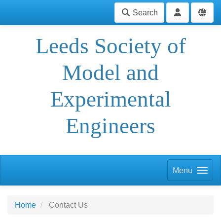
Search
Leeds Society of
Model and
Experimental
Engineers
Menu
Home
Contact Us