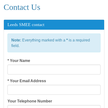
Contact Us
Leeds SMEE contact
Note:
Everything marked with a
*
is a required
field.
*
Your Name
*
Your Email Address
Your Telephone Number