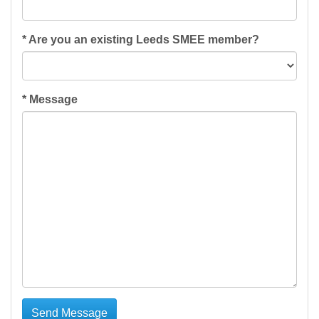
*
Are you an existing Leeds SMEE member?
*
Message