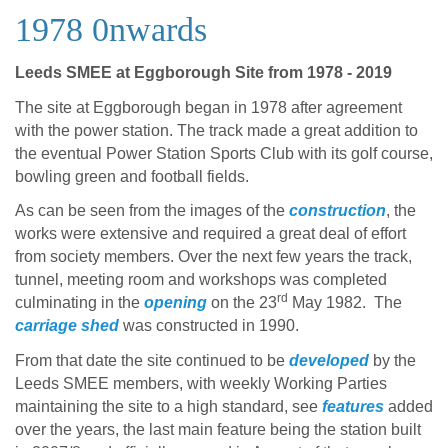
1978 0nwards
Leeds SMEE at Eggborough Site from 1978 - 2019
The site at Eggborough began in 1978 after agreement
with the power station. The track made a great addition to
the eventual Power Station Sports Club with its golf course,
bowling green and football fields.
As can be seen from the images of the
construction
, the
works were extensive and required a great deal of effort
from society members. Over the next few years the track,
tunnel, meeting room and workshops was completed
rd
culminating in the
opening
on the 23
May 1982. The
carriage shed
was constructed in 1990.
From that date the site continued to be
developed
by the
Leeds SMEE members, with weekly Working Parties
maintaining the site to a high standard, see
features
added
over the years, the last main feature being the station built