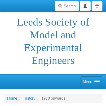
Search
Leeds Society of
Model and
Experimental
Engineers
Menu
Home
History
1978 onwards