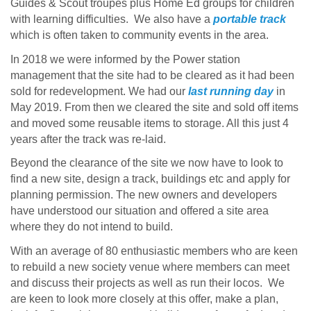
Guides & Scout troupes plus Home Ed groups for children
with learning difficulties. We also have a
portable track
which is often taken to community events in the area.
In 2018 we were informed by the Power station
management that the site had to be cleared as it had been
sold for redevelopment. We had our
last running day
in
May 2019. From then we cleared the site and sold off items
and moved some reusable items to storage. All this just 4
years after the track was re-laid.
Beyond the clearance of the site we now have to look to
find a new site, design a track, buildings etc and apply for
planning permission. The new owners and developers
have understood our situation and offered a site area
where they do not intend to build.
With an average of 80 enthusiastic members who are keen
to rebuild a new society venue where members can meet
and discuss their projects as well as run their locos. We
are keen to look more closely at this offer, make a plan,