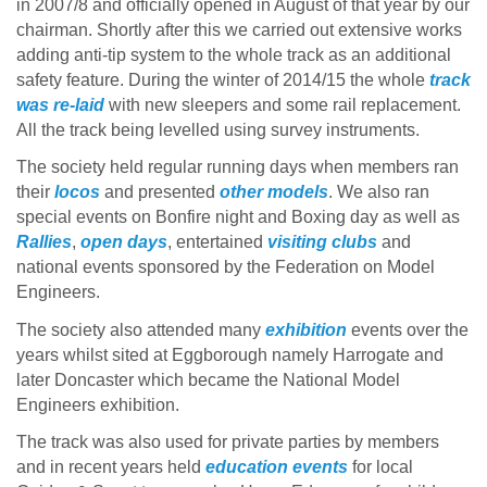
in 2007/8 and officially opened in August of that year by our
chairman. Shortly after this we carried out extensive works
adding anti-tip system to the whole track as an additional
safety feature. During the winter of 2014/15 the whole
track
was re-laid
with new sleepers and some rail replacement.
All the track being levelled using survey instruments.
The society held regular running days when members ran
their
locos
and presented
other models
. We also ran
special events on Bonfire night and Boxing day as well as
Rallies
,
open days
, entertained
visiting clubs
and
national events sponsored by the Federation on Model
Engineers.
The society also attended many
exhibition
events over the
years whilst sited at Eggborough namely Harrogate and
later Doncaster which became the National Model
Engineers exhibition.
The track was also used for private parties by members
and in recent years held
education events
for local