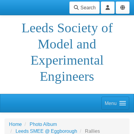
Search
Leeds Society of
Model and
Experimental
Engineers
Menu
Home
Photo Album
Leeds SMEE @ Eggborough
Rallies