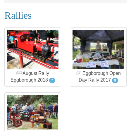
Rallies
August Rally
Eggborough Open
Eggborough 2018
Day Rally 2017
7
9