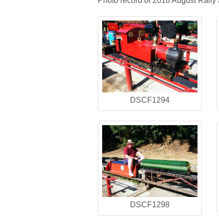
Photo record of 2018 August Rally 
DSCF1294
DSCF1298