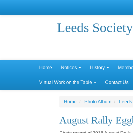
Leeds Society
Home
Notices
History
Membe
Virtual Work on the Table
Contact Us
Home
Photo Album
Leeds
August Rally Egg