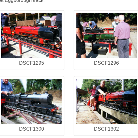
at Eggborough track.
DSCF1295
DSCF1296
DSCF1300
DSCF1302