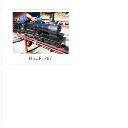
DSCF1297