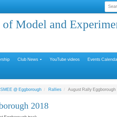
 of Model and Experime
rship
Club News
YouTube videos
Events Calenda
 SMEE @ Eggborough
Rallies
August Rally Eggborough
borough 2018