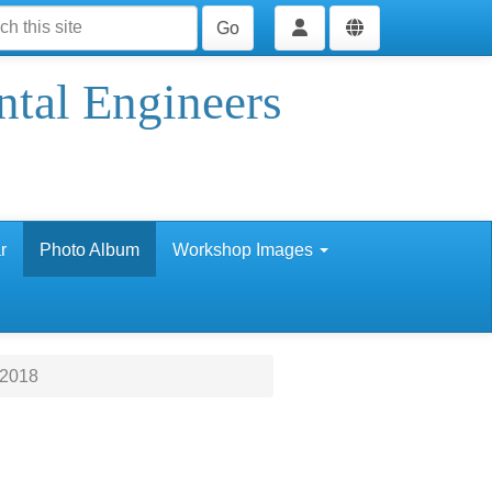
Go
ntal Engineers
r
Photo Album
Workshop Images
 2018