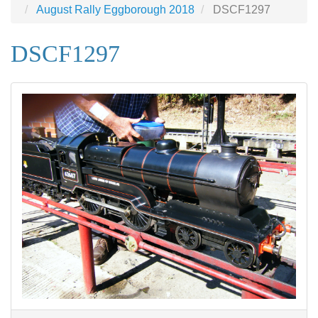
August Rally Eggborough 2018
DSCF1297
DSCF1297