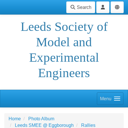
Search
Leeds Society of
Model and
Experimental
Engineers
Menu
Home
Photo Album
Leeds SMEE @ Eggborough
Rallies