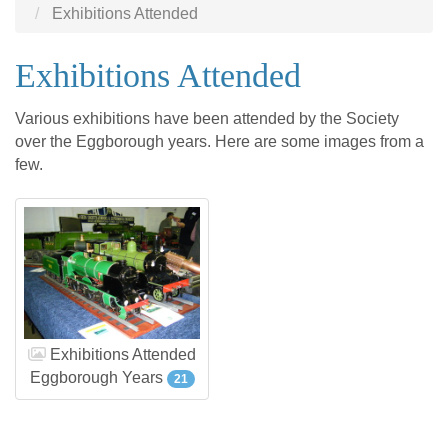
Exhibitions Attended
Exhibitions Attended
Various exhibitions have been attended by the Society
over the Eggborough years. Here are some images from a
few.
Exhibitions Attended
Eggborough Years
21