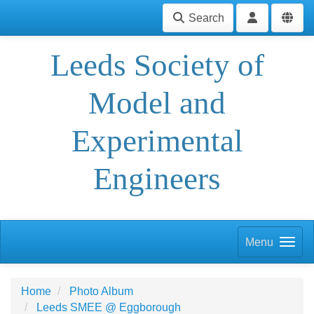
Search
Leeds Society of
Model and
Experimental
Engineers
Menu
Home
Photo Album
Leeds SMEE @ Eggborough