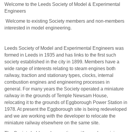
Welcome to the Leeds Society of Model & Experimental
Engineers
Welcome to existing Society members and non-members
interested in model engineering.
Leeds Society of Model and Experimental Engineers was
formed in Leeds in 1935 and has links to the first such
society established in the city in 1899. Members have a
wide range of interests relating to steam engines both
railway, traction and stationary types, clocks, internal
combustion engines and engineering processes in
general. For many years the Society operated a miniature
railway in the grounds of Temple Newsam House,
relocating it to the grounds of Eggborough Power Station in
1978. At present the Eggborough site is being redeveloped
and we are working with the developer to relocate the
miniature railway elsewhere on the same site.