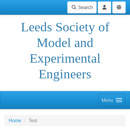
Search
Leeds Society of
Model and
Experimental
Engineers
Menu
Home
Test