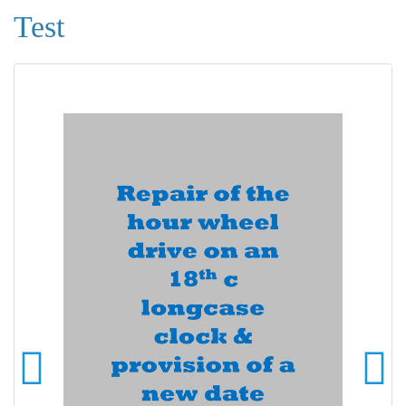
Test
Ready to be mounted