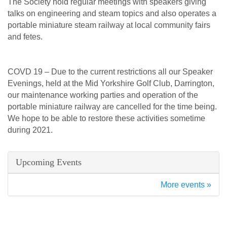
The Society hold regular meetings with speakers giving
talks on engineering and steam topics and also operates a
portable miniature steam railway at local community fairs
and fetes.
COVD 19 – Due to the current restrictions all our Speaker
Evenings, held at the Mid Yorkshire Golf Club, Darrington,
our maintenance working parties and operation of the
portable miniature railway are cancelled for the time being.
We hope to be able to restore these activities sometime
during 2021.
Upcoming Events
More events »