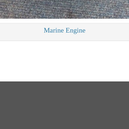
Marine Engine