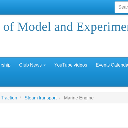
 of Model and Experime
rship
Club News
YouTube videos
Events Calenda
Traction
Steam transport
Marine Engine