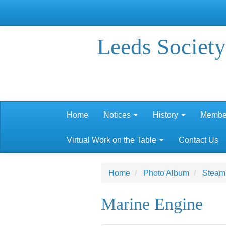
Leeds Society
Home
Notices
History
Membe
Virtual Work on the Table
Contact Us
Home
Photo Album
Steam 
Marine Engine