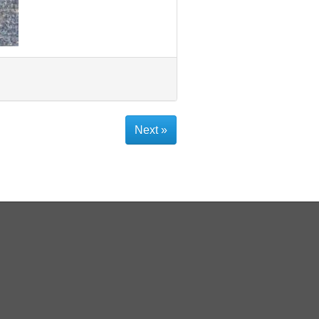
Next »