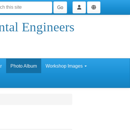
Go
ntal Engineers
r
Photo Album
Workshop Images