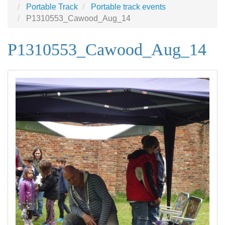
Portable Track
Portable track events
P1310553_Cawood_Aug_14
P1310553_Cawood_Aug_14