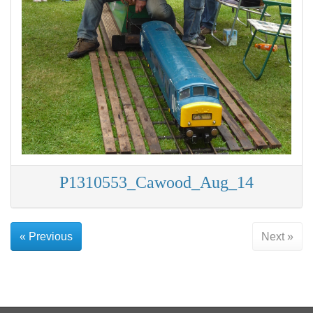
P1310553_Cawood_Aug_14
« Previous
Next »