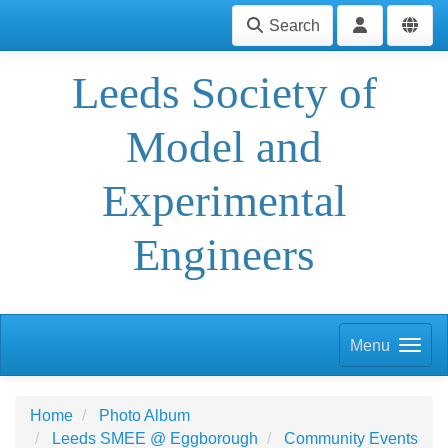
Search
Leeds Society of
Model and
Experimental
Engineers
Menu
Home
Photo Album
Leeds SMEE @ Eggborough
Community Events