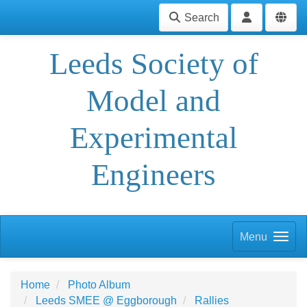
Search
Leeds Society of
Model and
Experimental
Engineers
Menu
Home
Photo Album
Leeds SMEE @ Eggborough
Rallies