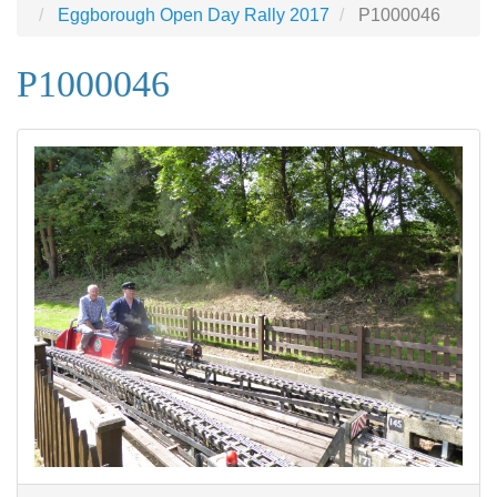
Eggborough Open Day Rally 2017
P1000046
P1000046