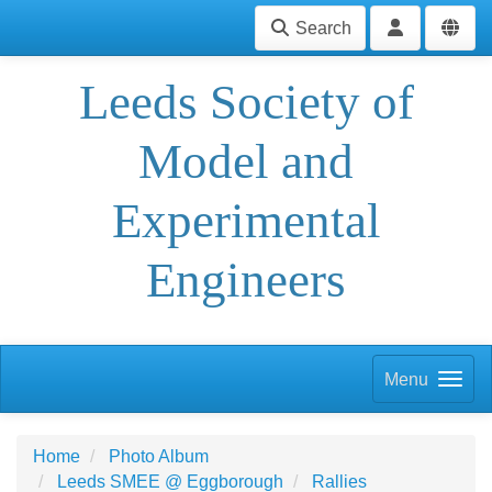
Search
Leeds Society of
Model and
Experimental
Engineers
Menu
Home
Photo Album
Leeds SMEE @ Eggborough
Rallies