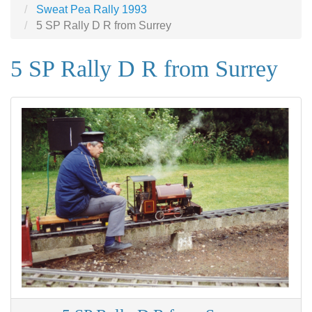
Sweat Pea Rally 1993
5 SP Rally D R from Surrey
5 SP Rally D R from Surrey