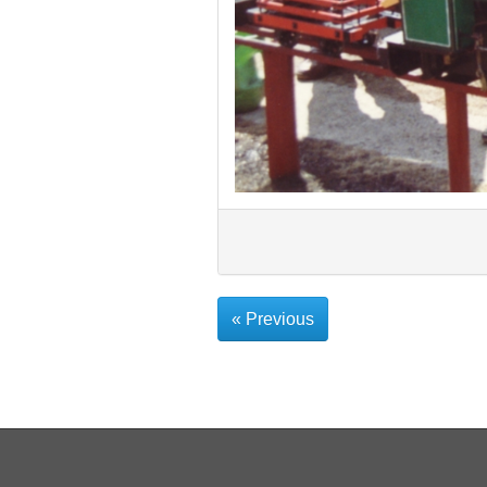
« Previous