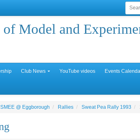
 of Model and Experime
rship
Club News
YouTube videos
Events Calenda
 SMEE @ Eggborough
Rallies
Sweat Pea Rally 1993
ing