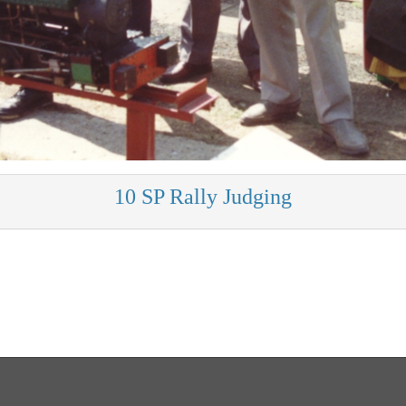
10 SP Rally Judging