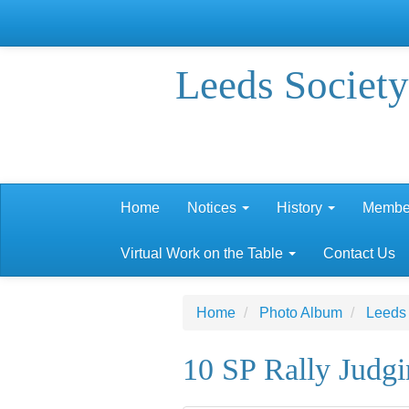
Leeds Society
Home
Notices
History
Membe
Virtual Work on the Table
Contact Us
Home
Photo Album
Leeds
10 SP Rally Judg