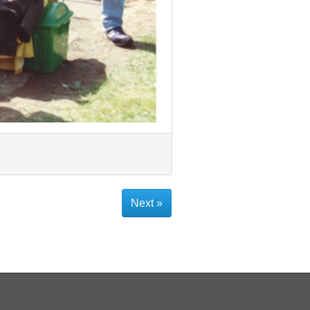
Next »