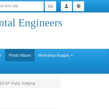
Go
ntal Engineers
r
Photo Album
Workshop Images
10 SP Rally Judging