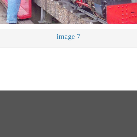
image 7