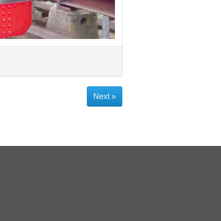
Next »