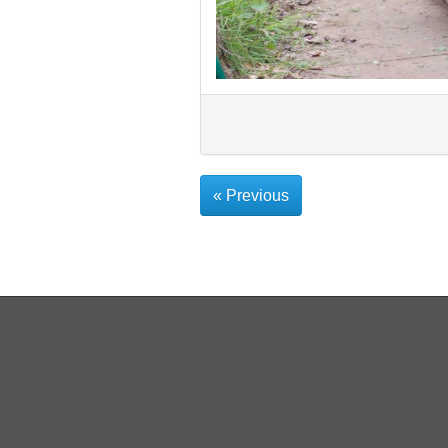
« Previous