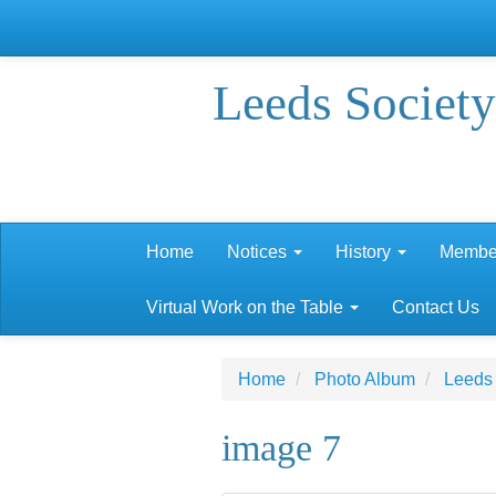
Leeds Society
Home
Notices
History
Membe
Virtual Work on the Table
Contact Us
Home
Photo Album
Leeds
image 7