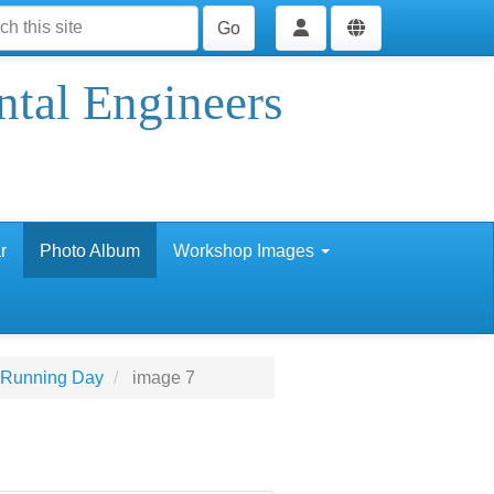
Go
ntal Engineers
r
Photo Album
Workshop Images
 Running Day
image 7