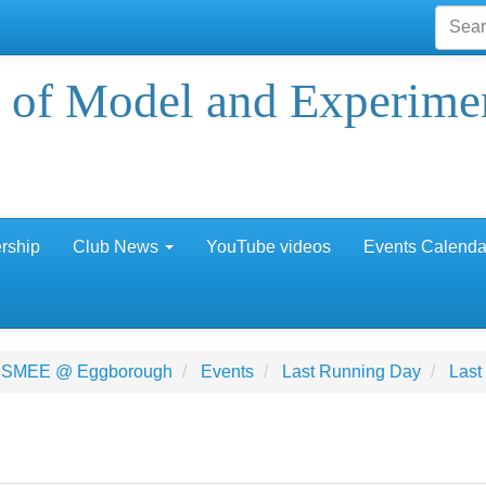
 of Model and Experime
rship
Club News
YouTube videos
Events Calenda
 SMEE @ Eggborough
Events
Last Running Day
Last