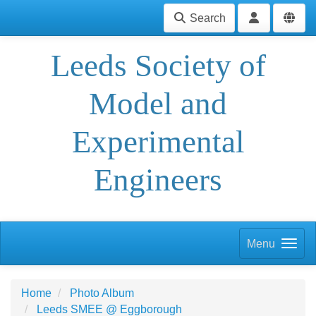
Search
Leeds Society of
Model and
Experimental
Engineers
Menu
Home
Photo Album
Leeds SMEE @ Eggborough