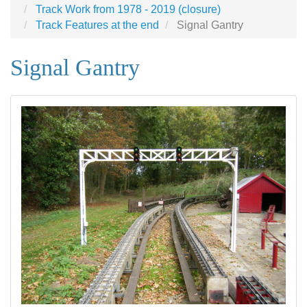
Track Work from 1978 - 2019 (closure)
Track Features at the end
Signal Gantry
Signal Gantry