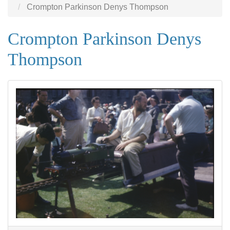
Crompton Parkinson Denys Thompson
Crompton Parkinson Denys
Thompson