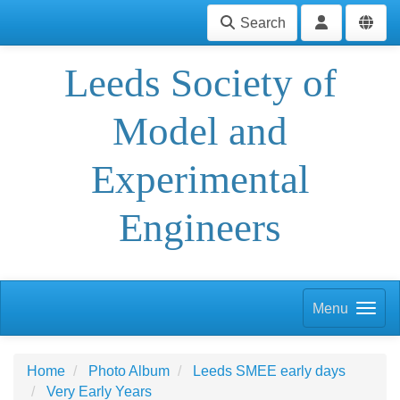
Search
Leeds Society of
Model and
Experimental
Engineers
Menu
Home
Photo Album
Leeds SMEE early days
Very Early Years