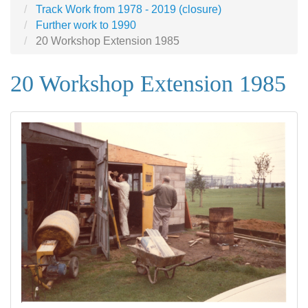
Track Work from 1978 - 2019 (closure)
Further work to 1990
20 Workshop Extension 1985
20 Workshop Extension 1985