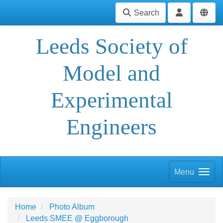
Search
Leeds Society of
Model and
Experimental
Engineers
Menu
Home
Photo Album
Leeds SMEE @ Eggborough