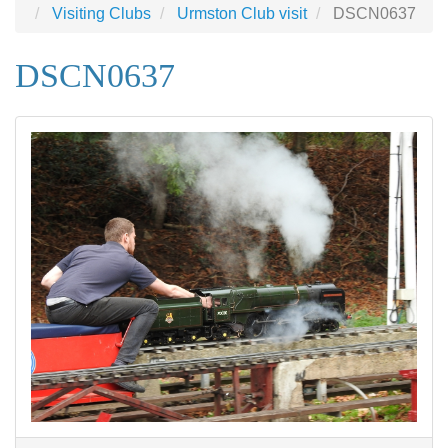
Visiting Clubs
Urmston Club visit
DSCN0637
DSCN0637