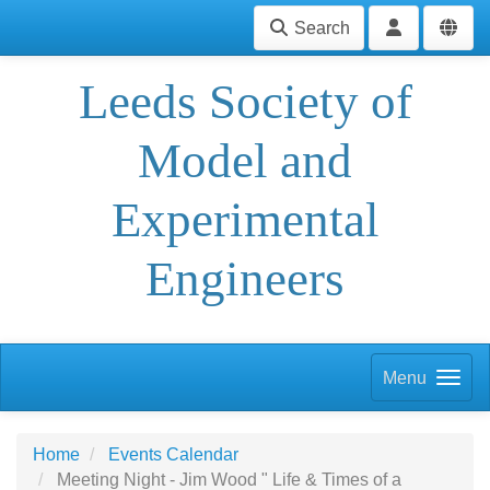
Search
Leeds Society of
Model and
Experimental
Engineers
Menu
Home
Events Calendar
Meeting Night - Jim Wood " Life & Times of a