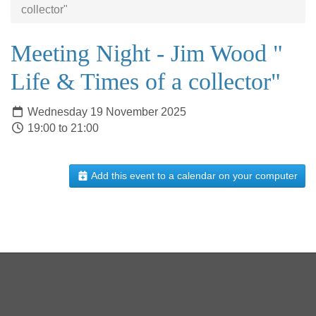
collector"
Meeting Night - Jim Wood "
Life & Times of a collector"
Wednesday 19 November 2025
19:00 to 21:00
Add this event to a calendar on your computer