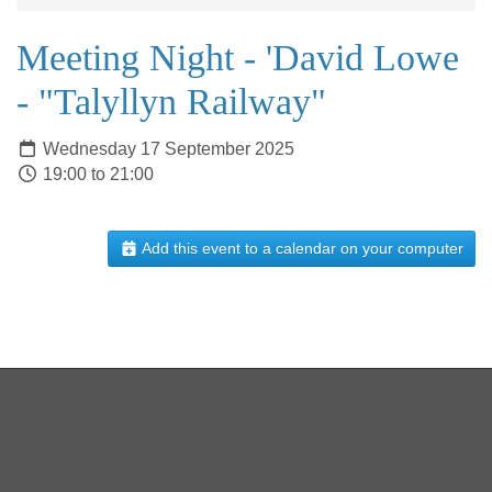
Meeting Night - 'David Lowe
- "Talyllyn Railway"
Wednesday 17 September 2025
19:00 to 21:00
Add this event to a calendar on your computer