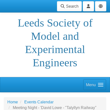
Search
Leeds Society of
Model and
Experimental
Engineers
Menu
Home
Events Calendar
Meeting Night - 'David Lowe - "Talyllyn Railway"