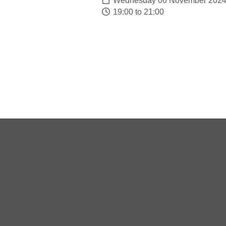
Wednesday 06 November 202
19:00 to 21:00