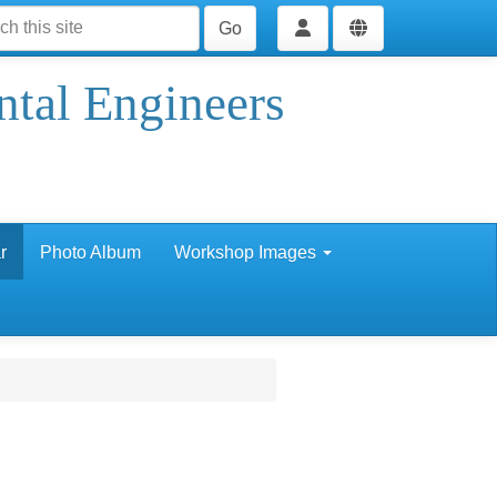
Go
ntal Engineers
r
Photo Album
Workshop Images