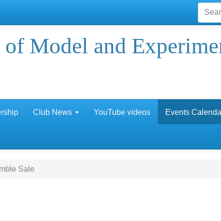
 of Model and Experime
rship
Club News
YouTube videos
Events Calenda
mble Sale