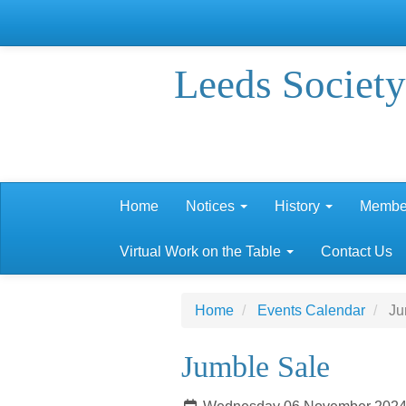
Leeds Society
Home
Notices
History
Membe
Virtual Work on the Table
Contact Us
Home
Events Calendar
Ju
Jumble Sale