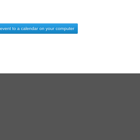
 event to a calendar on your computer