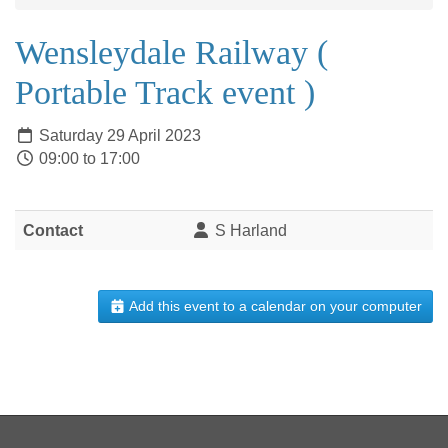
Wensleydale Railway (
Portable Track event )
Saturday 29 April 2023
09:00 to 17:00
Contact
S Harland
Add this event to a calendar on your computer