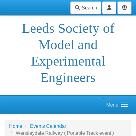
Search
Leeds Society of
Model and
Experimental
Engineers
Menu
Home
Events Calendar
Wensleydale Railway ( Portable Track event )