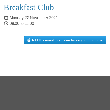
Breakfast Club
Monday 22 November 2021
09:00 to 11:00
Add this event to a calendar on your computer