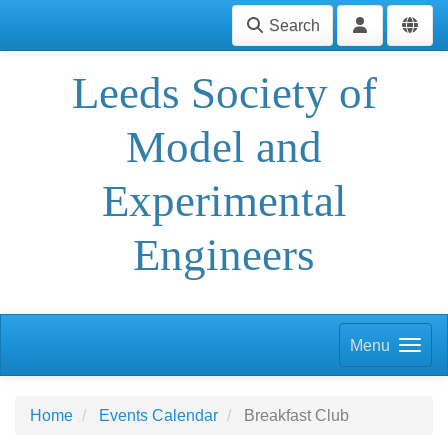
Search
Leeds Society of
Model and
Experimental
Engineers
Menu
Home
Events Calendar
Breakfast Club