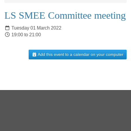
LS SMEE Committee meeting
Tuesday 01 March 2022
19:00 to 21:00
Add this event to a calendar on your computer