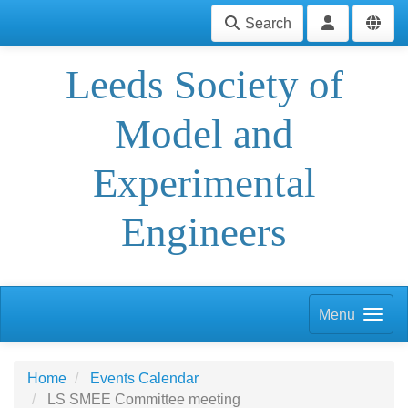
Search
Leeds Society of
Model and
Experimental
Engineers
Menu
Home
Events Calendar
LS SMEE Committee meeting